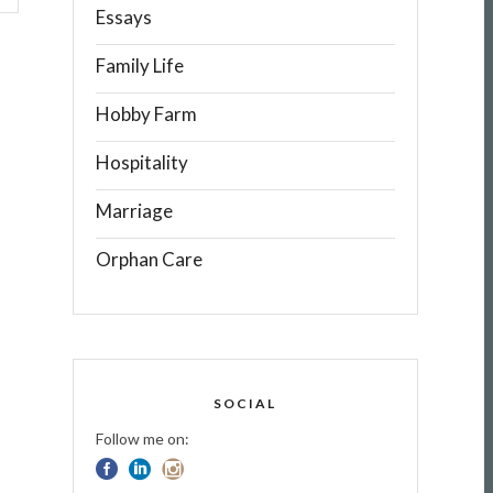
Essays
Family Life
Hobby Farm
Hospitality
Marriage
Orphan Care
SOCIAL
Follow me on: