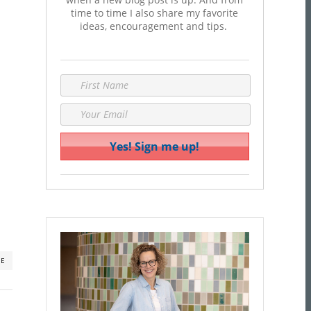
time to time I also share my favorite
ideas, encouragement and tips.
RE