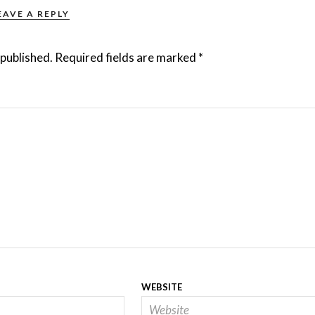
EAVE A REPLY
 published.
Required fields are marked
*
WEBSITE