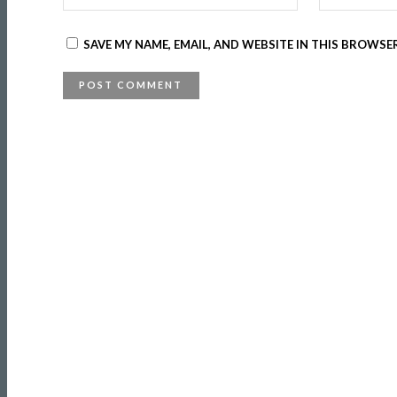
SAVE MY NAME, EMAIL, AND WEBSITE IN THIS BROWSE