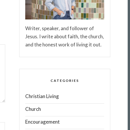
Writer, speaker, and follower of
Jesus. I write about faith, the church,
and the honest work of living it out.
CATEGORIES
Christian Living
Church
Encouragement