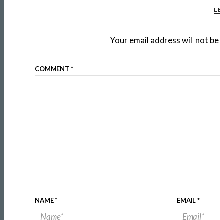
L
Your email address will not be
COMMENT
*
NAME
*
EMAIL
*