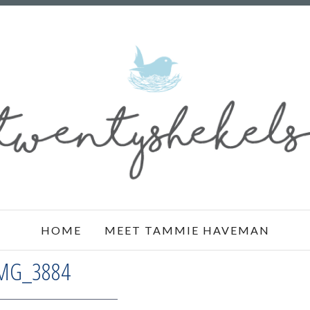
HOME
MEET TAMMIE HAVEMAN
MG_3884