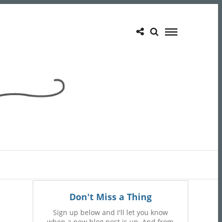
Don't Miss a Thing
Sign up below and I'll let you know
when a new blog post is up. And from