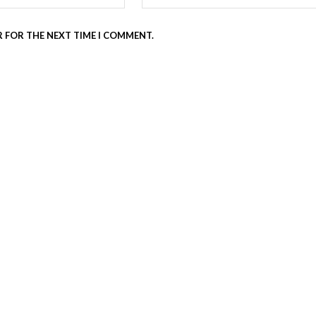
R FOR THE NEXT TIME I COMMENT.