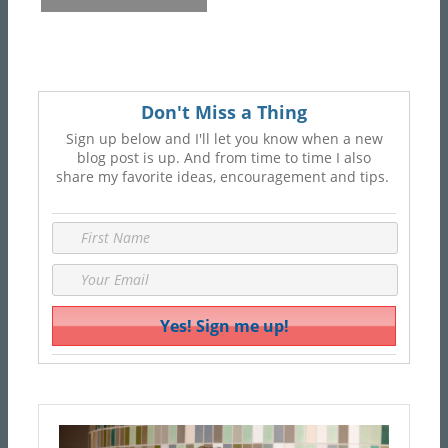
Don't Miss a Thing
Sign up below and I'll let you know when a new
blog post is up. And from time to time I also
share my favorite ideas, encouragement and tips.