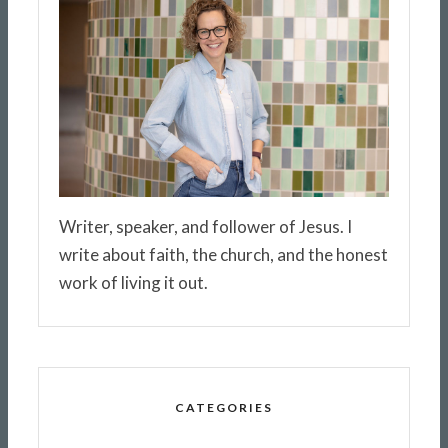
Writer, speaker, and follower of Jesus. I
write about faith, the church, and the honest
work of living it out.
CATEGORIES