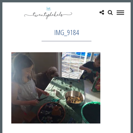
IMG_9184