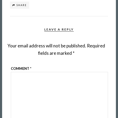
SHARE
LEAVE A REPLY
Your email address will not be published.
Required
fields are marked
*
COMMENT
*