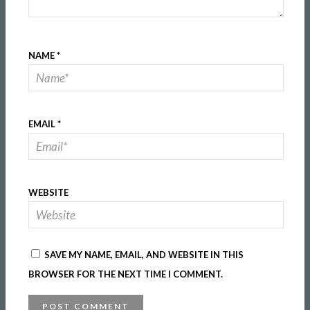
NAME
*
EMAIL
*
WEBSITE
SAVE MY NAME, EMAIL, AND WEBSITE IN THIS
BROWSER FOR THE NEXT TIME I COMMENT.