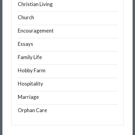
Christian Living
Church
Encouragement
Essays
Family Life
Hobby Farm
Hospitality
Marriage
Orphan Care