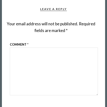
LEAVE A REPLY
Your email address will not be published.
Required
fields are marked
*
COMMENT
*