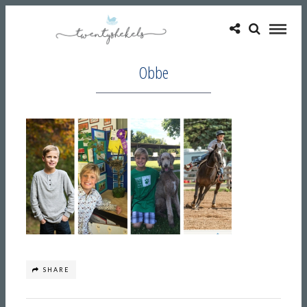
Obbe
SHARE