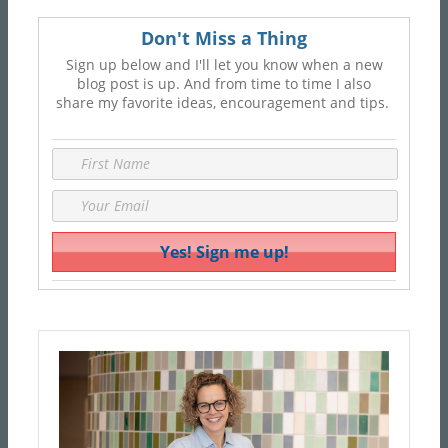
Don't Miss a Thing
Sign up below and I'll let you know when a new
blog post is up. And from time to time I also
share my favorite ideas, encouragement and tips.