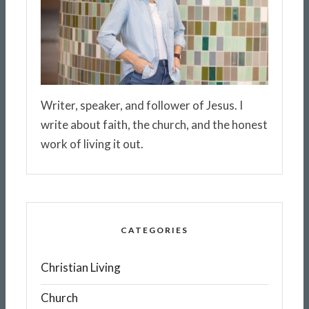
Writer, speaker, and follower of Jesus. I
write about faith, the church, and the honest
work of living it out.
CATEGORIES
Christian Living
Church