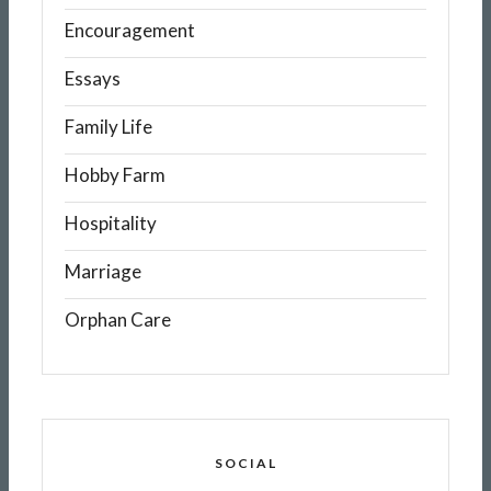
Encouragement
Essays
Family Life
Hobby Farm
Hospitality
Marriage
Orphan Care
SOCIAL