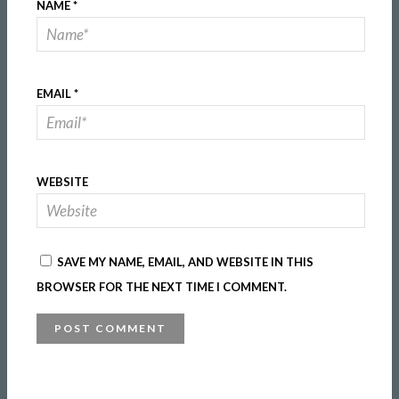
NAME
*
EMAIL
*
WEBSITE
SAVE MY NAME, EMAIL, AND WEBSITE IN THIS
BROWSER FOR THE NEXT TIME I COMMENT.