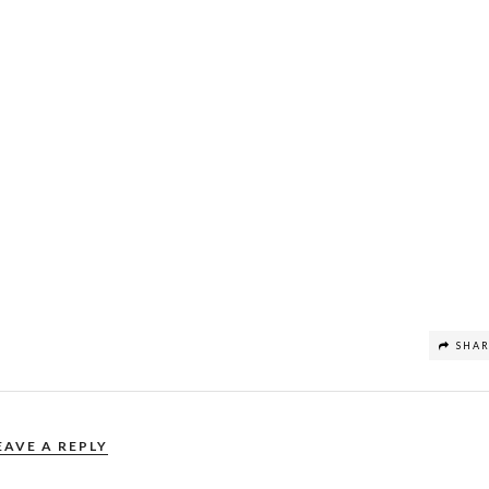
SHA
EAVE A REPLY