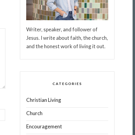
Writer, speaker, and follower of
Jesus. I write about faith, the church,
and the honest work of living it out.
CATEGORIES
Christian Living
Church
Encouragement