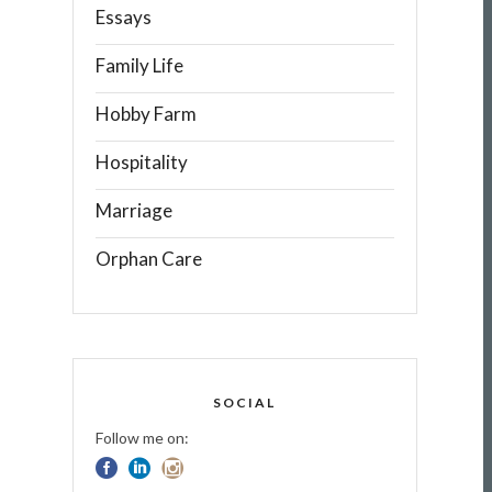
Essays
Family Life
Hobby Farm
Hospitality
Marriage
Orphan Care
SOCIAL
Follow me on: