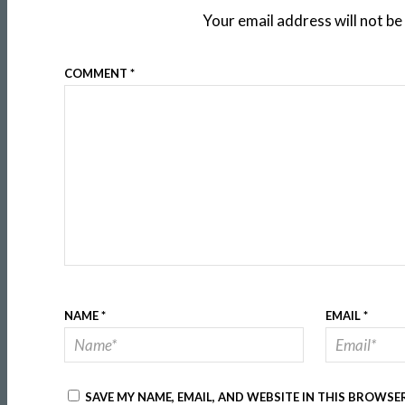
Your email address will not be
COMMENT
*
NAME
*
EMAIL
*
SAVE MY NAME, EMAIL, AND WEBSITE IN THIS BROWSE