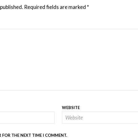
 published.
Required fields are marked
*
WEBSITE
R FOR THE NEXT TIME I COMMENT.