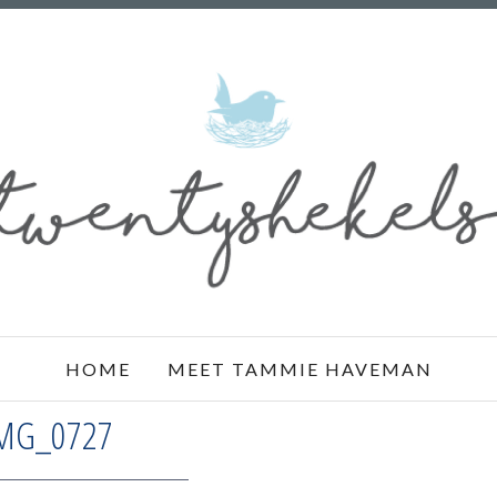
HOME
MEET TAMMIE HAVEMAN
MG_0727