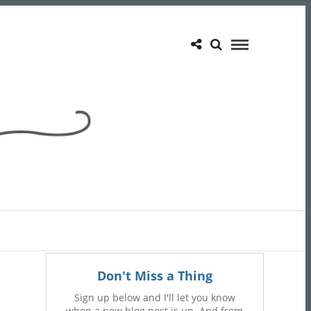
Don't Miss a Thing
Sign up below and I'll let you know
when a new blog post is up. And from