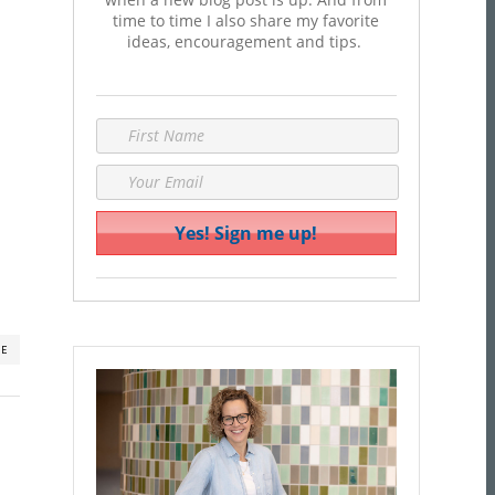
time to time I also share my favorite
ideas, encouragement and tips.
RE