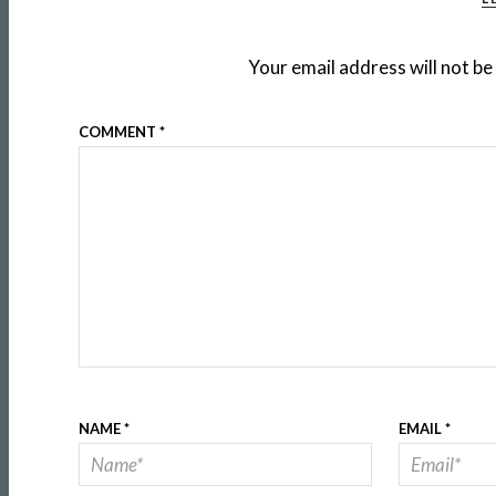
Your email address will not be
COMMENT
*
NAME
*
EMAIL
*