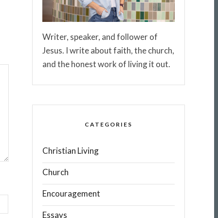
Writer, speaker, and follower of
Jesus. I write about faith, the church,
and the honest work of living it out.
CATEGORIES
Christian Living
Church
Encouragement
Essays