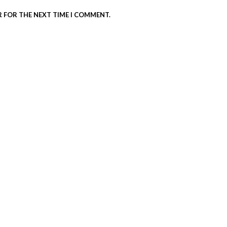
R FOR THE NEXT TIME I COMMENT.