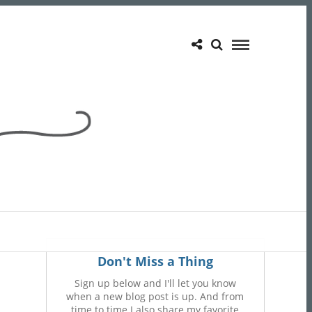
Don't Miss a Thing
Sign up below and I'll let you know
when a new blog post is up. And from
time to time I also share my favorite