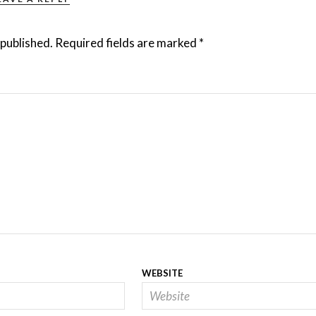
 published.
Required fields are marked
*
WEBSITE