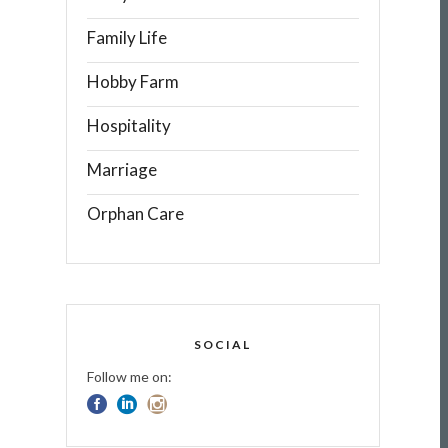
Family Life
Hobby Farm
Hospitality
Marriage
Orphan Care
SOCIAL
Follow me on: