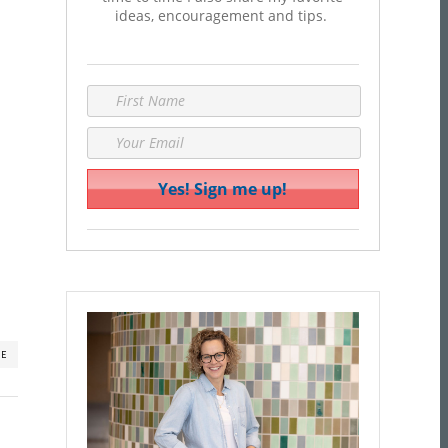
ideas, encouragement and tips.
RE