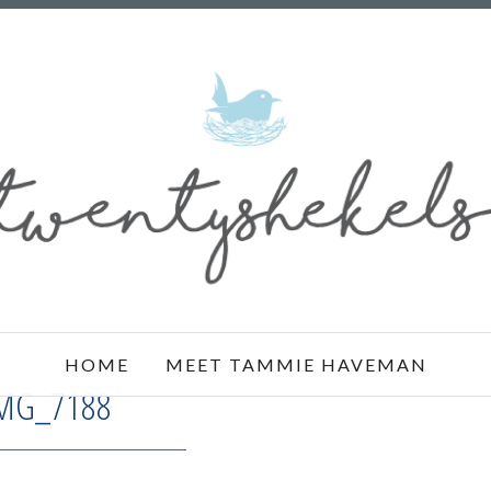
HOME
MEET TAMMIE HAVEMAN
MG_7188