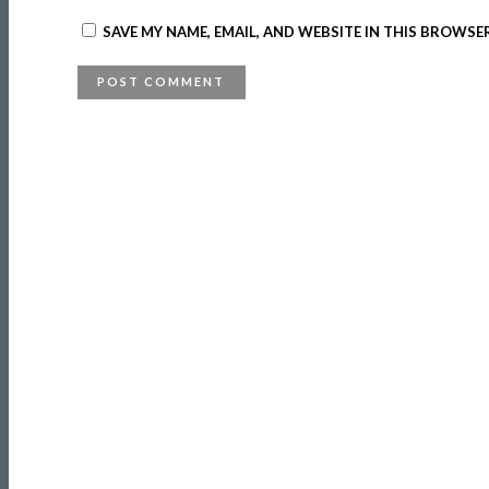
SAVE MY NAME, EMAIL, AND WEBSITE IN THIS BROWSE