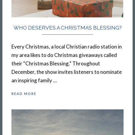
WHO DESERVES A CHRISTMAS BLESSING?
Every Christmas, a local Christian radio station in
my area likes to do Christmas giveaways called
their “Christmas Blessing.” Throughout
December, the show invites listeners to nominate
an inspiring family …
READ MORE