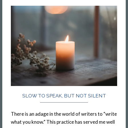
SLOW TO SPEAK, BUT NOT SILENT
There is an adage in the world of writers to “write
what you know.” This practice has served me well