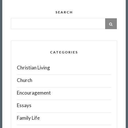
SEARCH
CATEGORIES
Christian Living
Church
Encouragement
Essays
Family Life