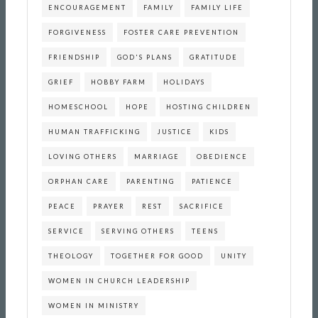
ENCOURAGEMENT
FAMILY
FAMILY LIFE
FORGIVENESS
FOSTER CARE PREVENTION
FRIENDSHIP
GOD'S PLANS
GRATITUDE
GRIEF
HOBBY FARM
HOLIDAYS
HOMESCHOOL
HOPE
HOSTING CHILDREN
HUMAN TRAFFICKING
JUSTICE
KIDS
LOVING OTHERS
MARRIAGE
OBEDIENCE
ORPHAN CARE
PARENTING
PATIENCE
PEACE
PRAYER
REST
SACRIFICE
SERVICE
SERVING OTHERS
TEENS
THEOLOGY
TOGETHER FOR GOOD
UNITY
WOMEN IN CHURCH LEADERSHIP
WOMEN IN MINISTRY