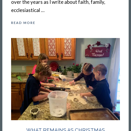
over the years as I write about faith, family,
ecclesiastical …
READ MORE
WHAT REMAINS AS CHRISTMAS