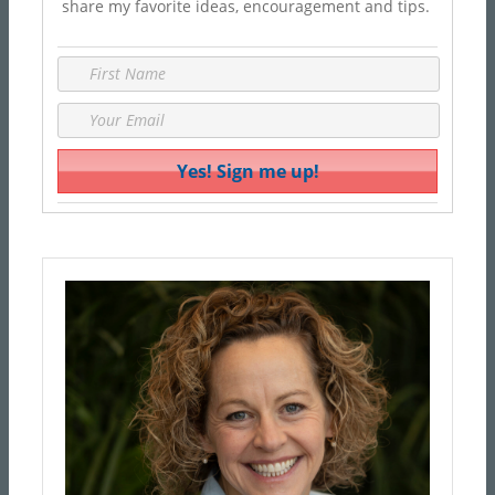
share my favorite ideas, encouragement and tips.