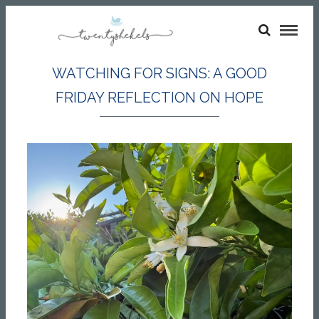
WATCHING FOR SIGNS: A GOOD
FRIDAY REFLECTION ON HOPE