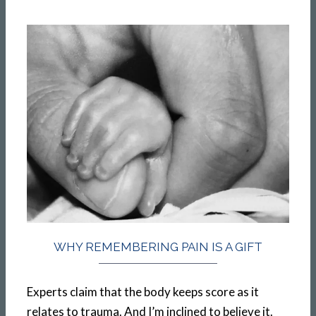
WHY REMEMBERING PAIN IS A GIFT
Experts claim that the body keeps score as it
relates to trauma. And I’m inclined to believe it.