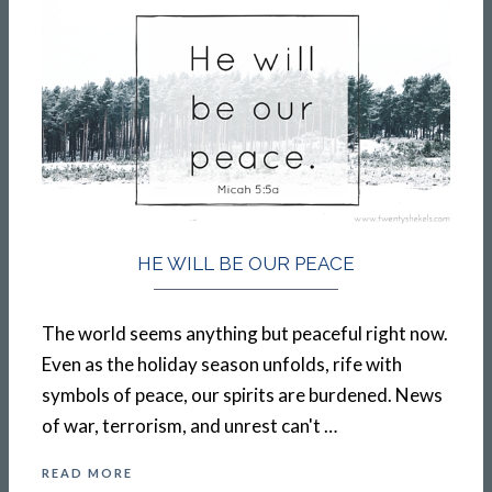
HE WILL BE OUR PEACE
The world seems anything but peaceful right now.
Even as the holiday season unfolds, rife with
symbols of peace, our spirits are burdened. News
of war, terrorism, and unrest can't …
READ MORE