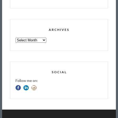
ARCHIVES
ARCHIVES
SOCIAL
Follow me on: