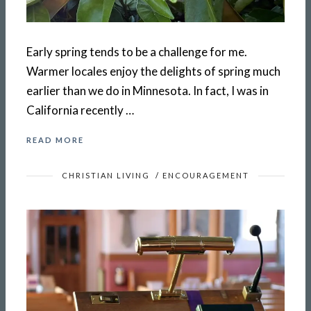
Early spring tends to be a challenge for me.
Warmer locales enjoy the delights of spring much
earlier than we do in Minnesota. In fact, I was in
California recently …
READ MORE
CHRISTIAN LIVING
/
ENCOURAGEMENT