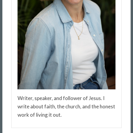
Writer, speaker, and follower of Jesus. I
write about faith, the church, and the honest
work of living it out.