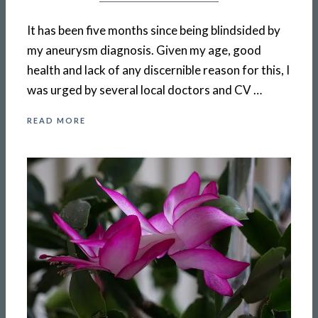
It has been five months since being blindsided by
my aneurysm diagnosis. Given my age, good
health and lack of any discernible reason for this, I
was urged by several local doctors and CV …
READ MORE