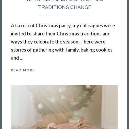
TRADITIONS CHANGE
At a recent Christmas party, my colleagues were
invited to share their Christmas traditions and
ways they celebrate the season. There were
stories of gathering with family, baking cookies
and …
READ MORE