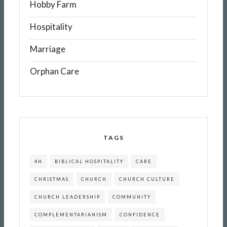
Hobby Farm
Hospitality
Marriage
Orphan Care
TAGS
4H
BIBLICAL HOSPITALITY
CARE
CHRISTMAS
CHURCH
CHURCH CULTURE
CHURCH LEADERSHIP
COMMUNITY
COMPLEMENTARIANISM
CONFIDENCE