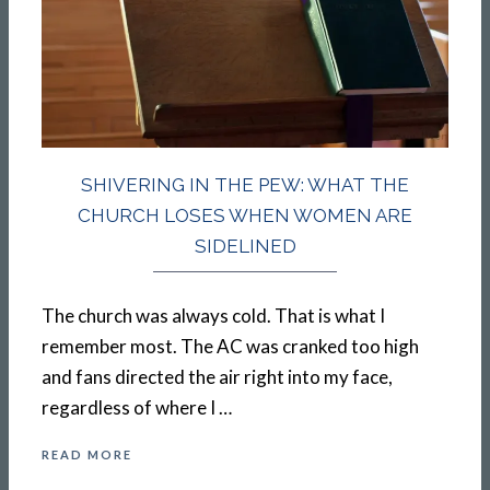
SHIVERING IN THE PEW: WHAT THE
CHURCH LOSES WHEN WOMEN ARE
SIDELINED
The church was always cold. That is what I
remember most. The AC was cranked too high
and fans directed the air right into my face,
regardless of where I …
READ MORE