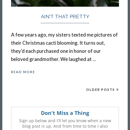
AIN’T THAT PRETTY
A few years ago, my sisters texted me pictures of
their Christmas cacti blooming. It turns out,
they’d each purchased one in honor of our
beloved grandmother. We laughed at …
READ MORE
OLDER POSTS
Don't Miss a Thing
Sign up below and I'll let you know when a new
blog post is up. And from time to time I also