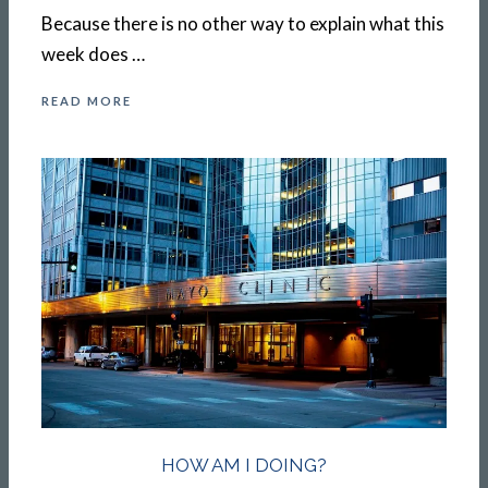
Because there is no other way to explain what this
week does …
READ MORE
HOW AM I DOING?