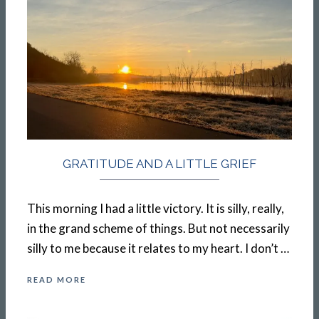
GRATITUDE AND A LITTLE GRIEF
This morning I had a little victory. It is silly, really,
in the grand scheme of things. But not necessarily
silly to me because it relates to my heart. I don’t …
READ MORE